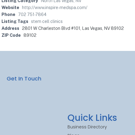
Listing Category
North Las Vegas, NV
Website
http://www.inspire-medspa.com/
Phone
702 751-7864
Listing Tags
stem cell clinics
Address
2801 W Charleston Blvd #101, Las Vegas, NV 89102
ZIP Code
89102
Get In Touch
Quick Links
Business Directory