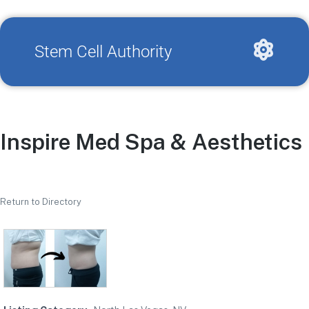
Stem Cell Authority
Inspire Med Spa & Aesthetics
Return to Directory