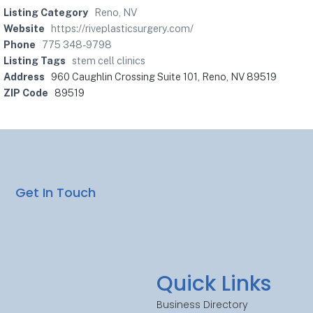
Listing Category
Reno, NV
Website
https://riveplasticsurgery.com/
Phone
775 348-9798
Listing Tags
stem cell clinics
Address
960 Caughlin Crossing Suite 101, Reno, NV 89519
ZIP Code
89519
Get In Touch
Quick Links
Business Directory