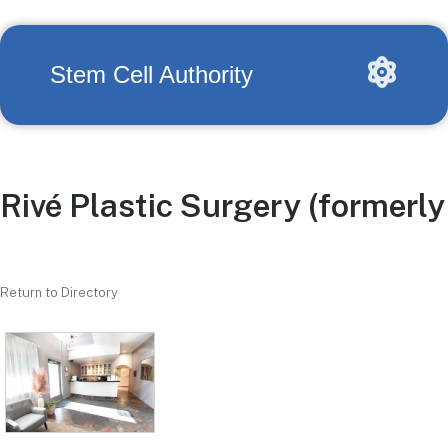
Stem Cell Authority
Rivé Plastic Surgery (formerl
Return to Directory