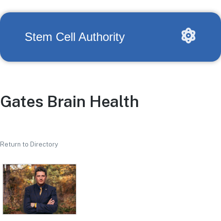
Stem Cell Authority
Gates Brain Health
Return to Directory