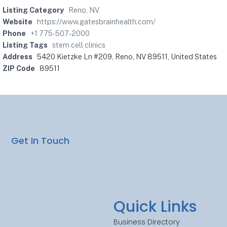
Listing Category
Reno, NV
Website
https://www.gatesbrainhealth.com/
Phone
+1 775-507-2000
Listing Tags
stem cell clinics
Address
5420 Kietzke Ln #209, Reno, NV 89511, United States
ZIP Code
89511
Get In Touch
Quick Links
Business Directory