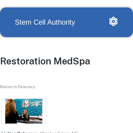
Stem Cell Authority
Restoration MedSpa
Return to Directory