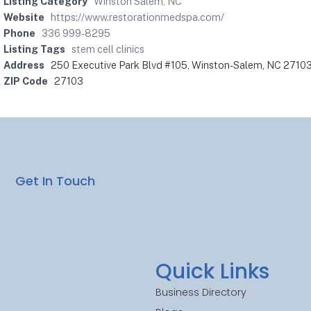
Listing Category
Winston Salem, NC
Website
https://www.restorationmedspa.com/
Phone
336 999-8295
Listing Tags
stem cell clinics
Address
250 Executive Park Blvd #105, Winston-Salem, NC 2710
ZIP Code
27103
Get In Touch
Quick Links
Business Directory