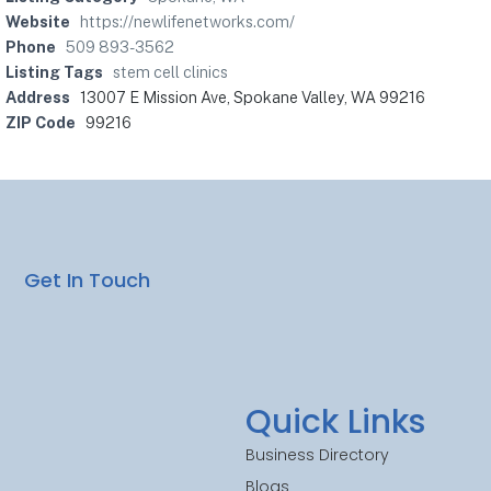
Website
https://newlifenetworks.com/
Phone
509 893-3562
Listing Tags
stem cell clinics
Address
13007 E Mission Ave, Spokane Valley, WA 99216
ZIP Code
99216
Get In Touch
Quick Links
Business Directory
Blogs