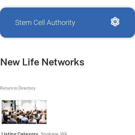
Stem Cell Authority
New Life Networks
Return to Directory
Listing Category
Spokane, WA