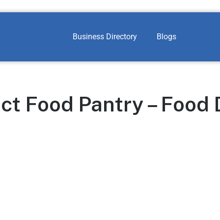
Business Directory
Blogs
ct Food Pantry – Food 