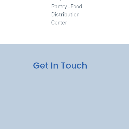
Get In Touch