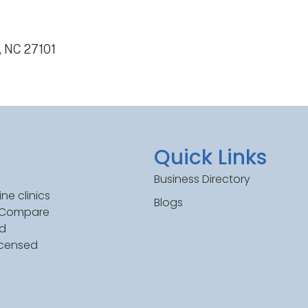
, NC 27101
Quick Links
Business Directory
ne clinics
Blogs
. Compare
ed
icensed