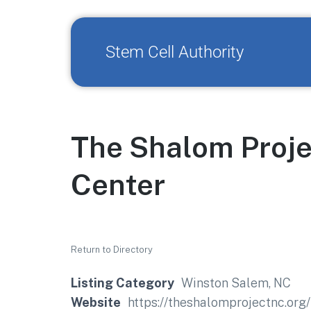
Stem Cell Authority
The Shalom Proje
Center
Return to Directory
Listing Category
Winston Salem, NC
Website
https://theshalomprojectnc.org/