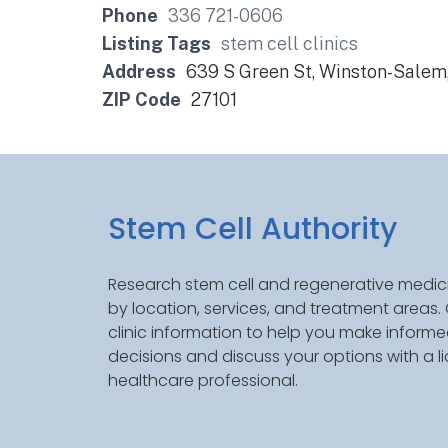
Phone
336 721-0606
Listing Tags
stem cell clinics
Address
639 S Green St, Winston-Salem
ZIP Code
27101
Stem Cell Authority
Research stem cell and regenerative medici
by location, services, and treatment areas
clinic information to help you make inform
decisions and discuss your options with a l
healthcare professional.