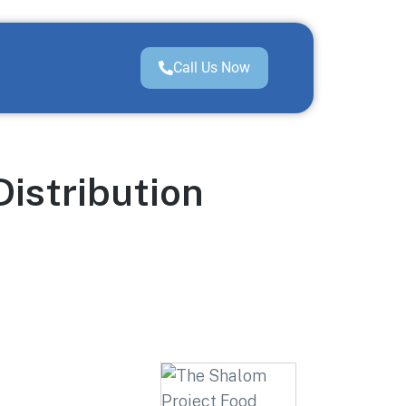
Call Us Now
Distribution