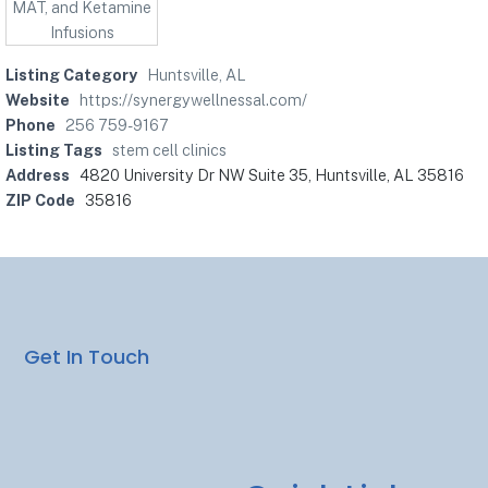
Listing Category
Huntsville, AL
Website
https://synergywellnessal.com/
Phone
256 759-9167
Listing Tags
stem cell clinics
Address
4820 University Dr NW Suite 35, Huntsville, AL 35816
ZIP Code
35816
Get In Touch