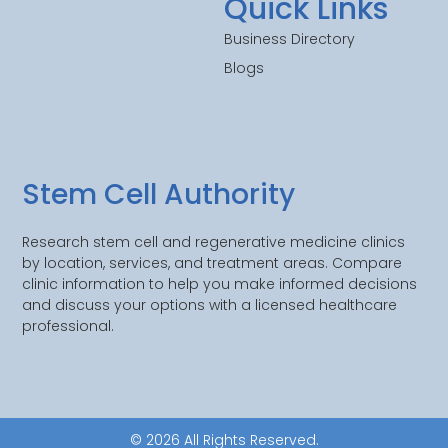
Quick Links
Business Directory
Blogs
Stem Cell Authority
Research stem cell and regenerative medicine clinics
by location, services, and treatment areas. Compare
clinic information to help you make informed decisions
and discuss your options with a licensed healthcare
professional.
© 2026 All Rights Reserved.