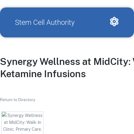
Stem Cell Authority
Synergy Wellness at MidCity: 
Ketamine Infusions
Return to Directory