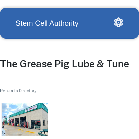
Stem Cell Authority
The Grease Pig Lube & Tune
Return to Directory