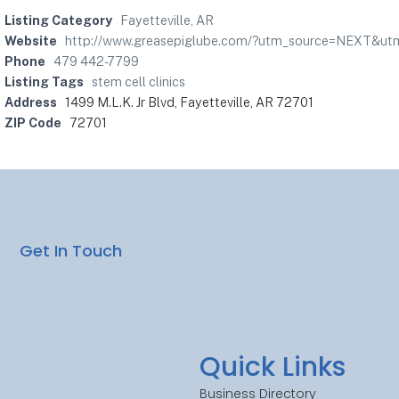
Listing Category
Fayetteville, AR
Website
http://www.greasepiglube.com/?utm_source=NEXT&
Phone
479 442-7799
Listing Tags
stem cell clinics
Address
1499 M.L.K. Jr Blvd, Fayetteville, AR 72701
ZIP Code
72701
Get In Touch
Quick Links
Business Directory