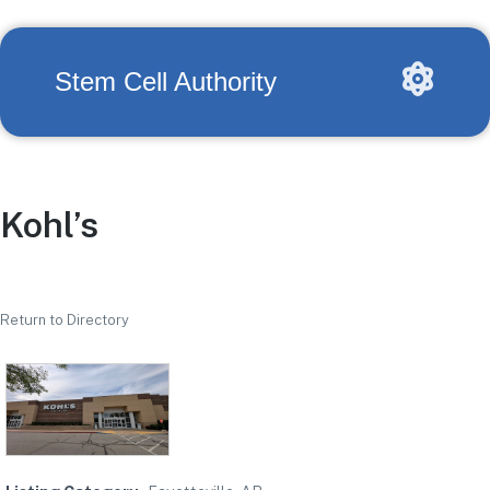
Stem Cell Authority
Kohl’s
Return to Directory