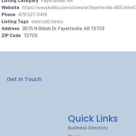
Listing Category
Fayetteville, AR
Website
https://www.kohls.com/stores/ar/fayetteville-455.s
Phone
479 527-0419
Listing Tags
stem cell clinics
Address
3575 N Shiloh Dr, Fayetteville, AR 72703
ZIP Code
72703
Get In Touch
Quick Links
Business Directory