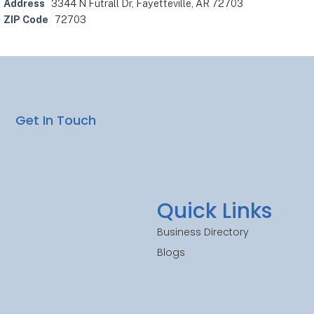
Address
3344 N Futrall Dr, Fayetteville, AR 72703
ZIP Code
72703
Get In Touch
Quick Links
Business Directory
Blogs