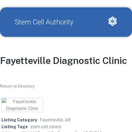
Stem Cell Authority
Fayetteville Diagnostic Clinic
Return to Directory
Listing Category
Fayetteville, AR
Listing Tags
stem cell clinics