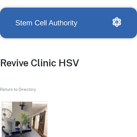
Stem Cell Authority
Revive Clinic HSV
Return to Directory