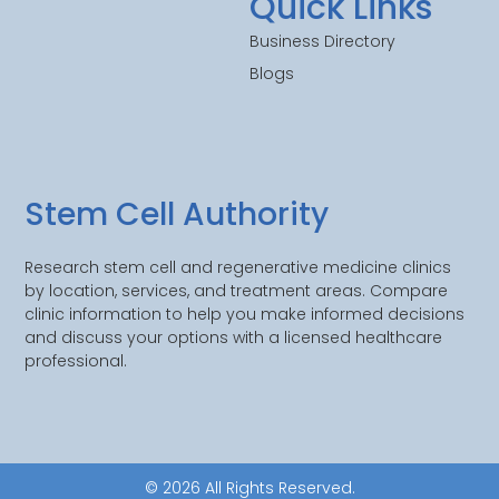
Quick Links
Business Directory
Blogs
Stem Cell Authority
Research stem cell and regenerative medicine clinics
by location, services, and treatment areas. Compare
clinic information to help you make informed decisions
and discuss your options with a licensed healthcare
professional.
© 2026 All Rights Reserved.