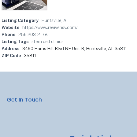
Listing Category
Huntsville, AL
Website
https://www.revivehsv.com/
Phone
256 203-2178
Listing Tags
stem cell clinics
Address
3490 Harris Hill Blvd NE Unit B, Huntsville, AL 35811
ZIP Code
35811
Get In Touch