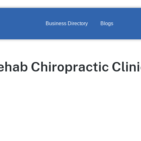
Business Directory
Blogs
hab Chiropractic Clini