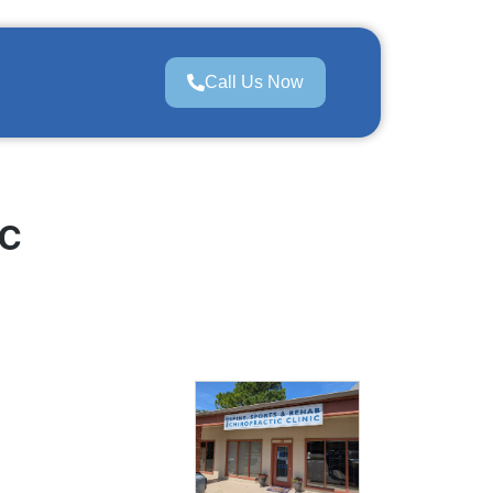
Call Us Now
c