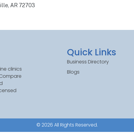
ille, AR 72703
Quick Links
Business Directory
ne clinics
Blogs
. Compare
ed
icensed
© 2026 All Rights Reserved.