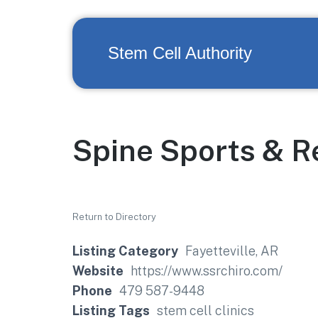
Stem Cell Authority
Spine Sports & Re
Return to Directory
Listing Category
Fayetteville, AR
Website
https://www.ssrchiro.com/
Phone
479 587-9448
Listing Tags
stem cell clinics