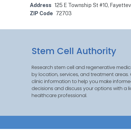
Address
125 E Township St #10, Fayettev
ZIP Code
72703
Stem Cell Authority
Research stem cell and regenerative medici
by location, services, and treatment areas
clinic information to help you make inform
decisions and discuss your options with a l
healthcare professional.