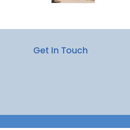
Get In Touch