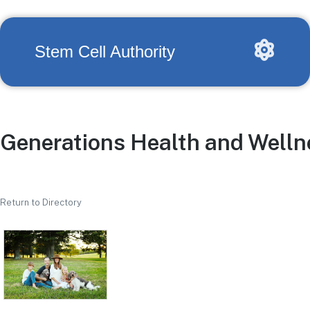
Stem Cell Authority
Generations Health and Welln
Return to Directory