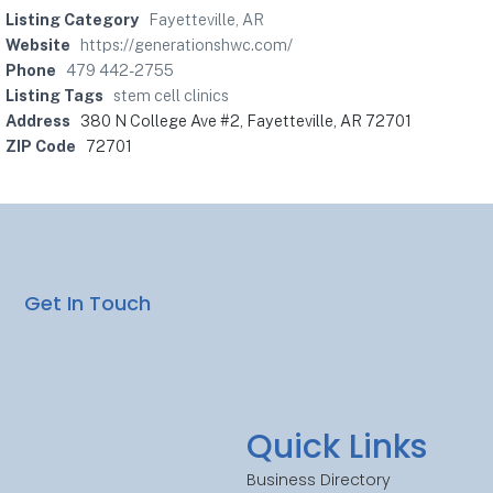
Listing Category
Fayetteville, AR
Website
https://generationshwc.com/
Phone
479 442-2755
Listing Tags
stem cell clinics
Address
380 N College Ave #2, Fayetteville, AR 72701
ZIP Code
72701
Get In Touch
Quick Links
Business Directory