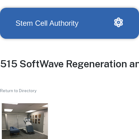
Stem Cell Authority
515 SoftWave Regeneration an
Return to Directory