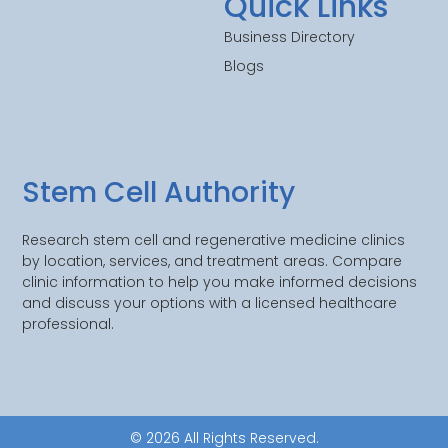
Quick Links
Business Directory
Blogs
Stem Cell Authority
Research stem cell and regenerative medicine clinics
by location, services, and treatment areas. Compare
clinic information to help you make informed decisions
and discuss your options with a licensed healthcare
professional.
© 2026 All Rights Reserved.