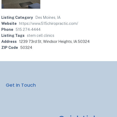
Listing Category
Des Moines, IA
Website
https://www.515chiropractic.com/
Phone
515 274-4444
Listing Tags
stem cell clinics
Address
1239 73rd St, Windsor Heights, IA 50324
ZIP Code
50324
Get In Touch