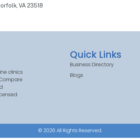
orfolk, VA 23518
Quick Links
Business Directory
ne clinics
Blogs
. Compare
ed
icensed
© 2026 All Rights Reserved.