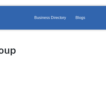
Business Directory
Blogs
roup