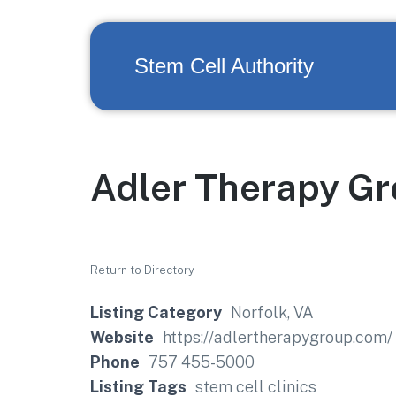
Stem Cell Authority
Adler Therapy G
Return to Directory
Listing Category
Norfolk, VA
Website
https://adlertherapygroup.com/
Phone
757 455-5000
Listing Tags
stem cell clinics