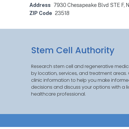
Address
7930 Chesapeake Blvd STE F, N
ZIP Code
23518
Stem Cell Authority
Research stem cell and regenerative medici
by location, services, and treatment areas
clinic information to help you make inform
decisions and discuss your options with a l
healthcare professional.