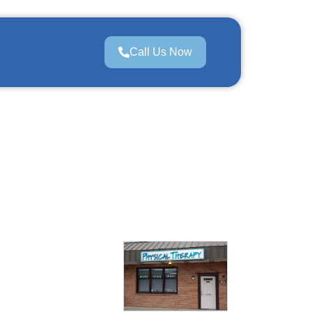
Call Us Now