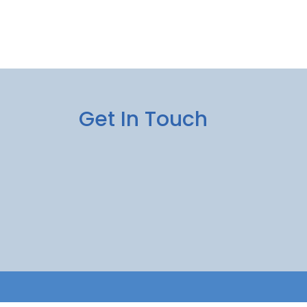
Get In Touch