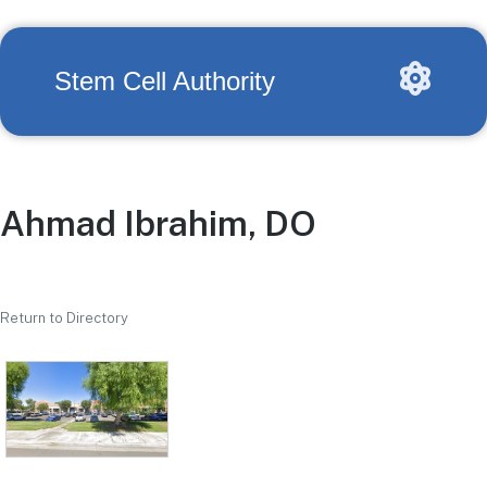
Stem Cell Authority
Ahmad Ibrahim, DO
Return to Directory