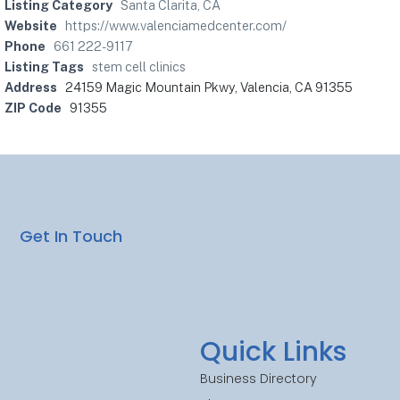
Listing Category
Santa Clarita, CA
Website
https://www.valenciamedcenter.com/
Phone
661 222-9117
Listing Tags
stem cell clinics
Address
24159 Magic Mountain Pkwy, Valencia, CA 91355
ZIP Code
91355
Get In Touch
Quick Links
Business Directory