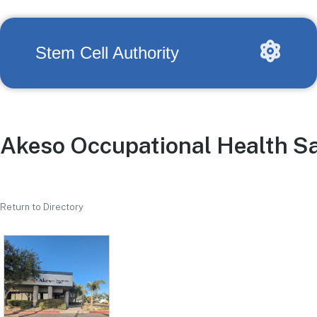
Stem Cell Authority
Akeso Occupational Health S
Return to Directory