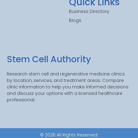
Quick Links
Business Directory
Blogs
Stem Cell Authority
Research stem cell and regenerative medicine clinics
by location, services, and treatment areas. Compare
clinic information to help you make informed decisions
and discuss your options with a licensed healthcare
professional.
© 2026 All Rights Reserved.