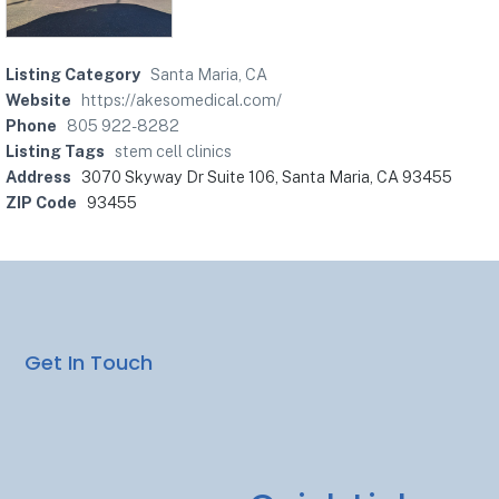
Listing Category
Santa Maria, CA
Website
https://akesomedical.com/
Phone
805 922-8282
Listing Tags
stem cell clinics
Address
3070 Skyway Dr Suite 106, Santa Maria, CA 93455
ZIP Code
93455
Get In Touch