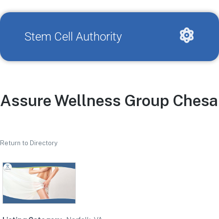
Stem Cell Authority
Assure Wellness Group Ches
Return to Directory