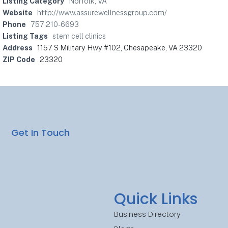
Listing Category
Norfolk, VA
Website
http://www.assurewellnessgroup.com/
Phone
757 210-6693
Listing Tags
stem cell clinics
Address
1157 S Military Hwy #102, Chesapeake, VA 23320
ZIP Code
23320
Get In Touch
Quick Links
Business Directory