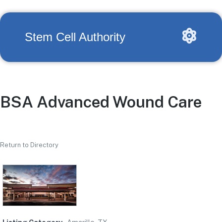
Stem Cell Authority
BSA Advanced Wound Care
Return to Directory