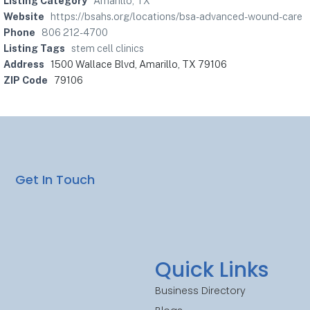
Listing Category
Amarillo, TX
Website
https://bsahs.org/locations/bsa-advanced-wound-care
Phone
806 212-4700
Listing Tags
stem cell clinics
Address
1500 Wallace Blvd, Amarillo, TX 79106
ZIP Code
79106
Get In Touch
Quick Links
Business Directory