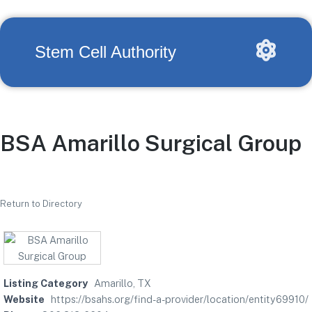
Stem Cell Authority
BSA Amarillo Surgical Group
Return to Directory
Listing Category
Amarillo, TX
Website
https://bsahs.org/find-a-provider/location/entity69910/