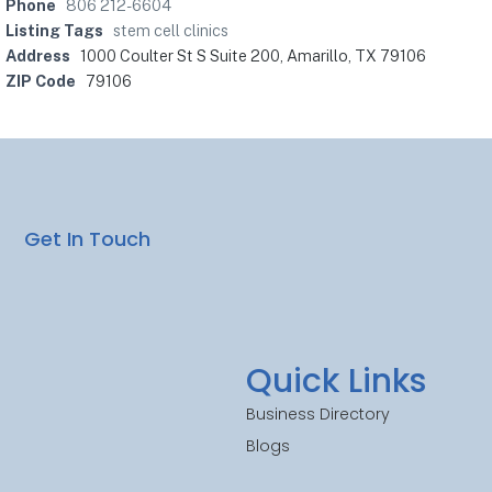
Phone
806 212-6604
Listing Tags
stem cell clinics
Address
1000 Coulter St S Suite 200, Amarillo, TX 79106
ZIP Code
79106
Get In Touch
Quick Links
Business Directory
Blogs