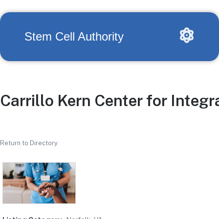
Stem Cell Authority
Carrillo Kern Center for Integr
Return to Directory