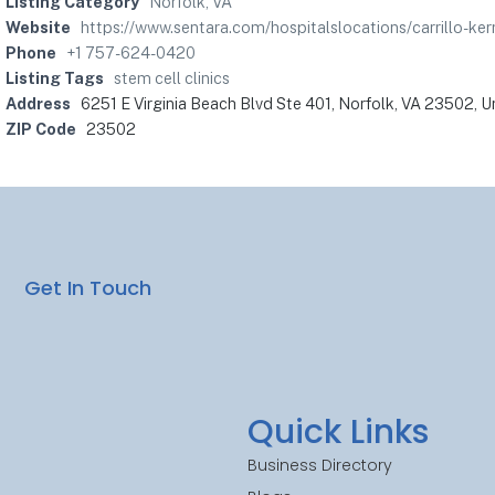
Listing Category
Norfolk, VA
Website
https://www.sentara.com/hospitalslocations/carrillo-kern
Phone
+1 757-624-0420
Listing Tags
stem cell clinics
Address
6251 E Virginia Beach Blvd Ste 401, Norfolk, VA 23502, U
ZIP Code
23502
Get In Touch
Quick Links
Business Directory