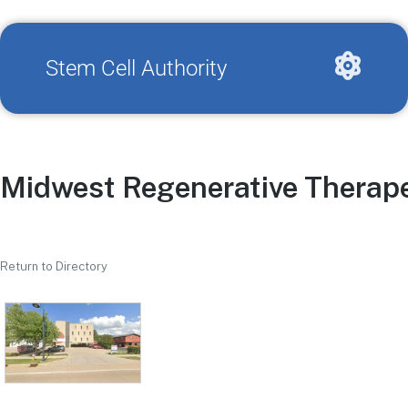
Stem Cell Authority
Midwest Regenerative Therap
Return to Directory