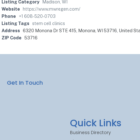
Listing Category
Madison, WI
Website
https://www.mwregen.com/
Phone
+1 608-520-0703
Listing Tags
stem cell clinics
Address
6320 Monona Dr STE 415, Monona, WI 53716, United St
ZIP Code
53716
Get In Touch
Quick Links
Business Directory