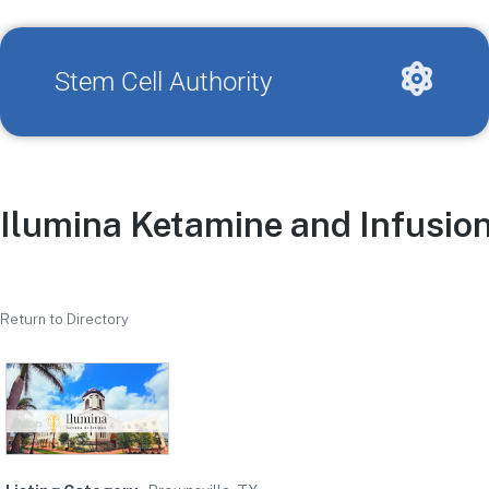
Stem Cell Authority
Ilumina Ketamine and Infusio
Return to Directory