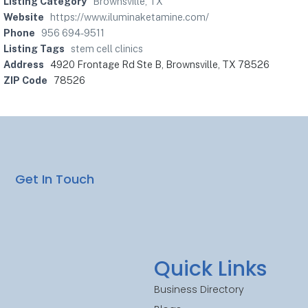
Listing Category
Brownsville, TX
Website
https://www.iluminaketamine.com/
Phone
956 694-9511
Listing Tags
stem cell clinics
Address
4920 Frontage Rd Ste B, Brownsville, TX 78526
ZIP Code
78526
Get In Touch
Quick Links
Business Directory