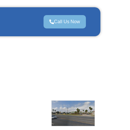
Call Us Now