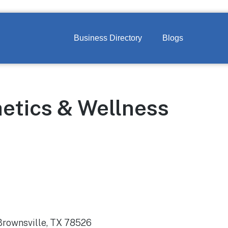
Business Directory
Blogs
etics & Wellness
 Brownsville, TX 78526