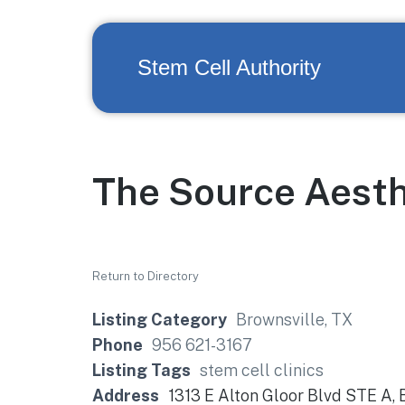
Stem Cell Authority
The Source Aesth
Return to Directory
Listing Category
Brownsville, TX
Phone
956 621-3167
Listing Tags
stem cell clinics
Address
1313 E Alton Gloor Blvd STE A,