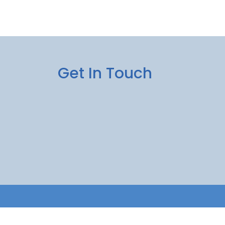
Get In Touch