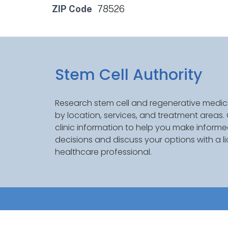
ZIP Code
78526
Stem Cell Authority
Research stem cell and regenerative medici
by location, services, and treatment areas
clinic information to help you make inform
decisions and discuss your options with a l
healthcare professional.