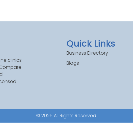
Quick Links
Business Directory
ne clinics
Blogs
. Compare
ed
icensed
© 2026 All Rights Reserved.