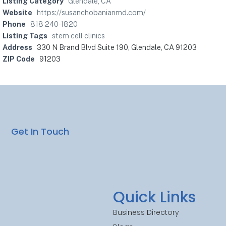
Listing Category
Glendale, CA
Website
https://susanchobanianmd.com/
Phone
818 240-1820
Listing Tags
stem cell clinics
Address
330 N Brand Blvd Suite 190, Glendale, CA 91203
ZIP Code
91203
Get In Touch
Quick Links
Business Directory