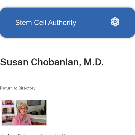
Stem Cell Authority
Susan Chobanian, M.D.
Return to Directory