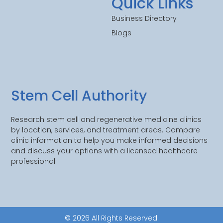
Quick Links
Business Directory
Blogs
Stem Cell Authority
Research stem cell and regenerative medicine clinics
by location, services, and treatment areas. Compare
clinic information to help you make informed decisions
and discuss your options with a licensed healthcare
professional.
© 2026 All Rights Reserved.