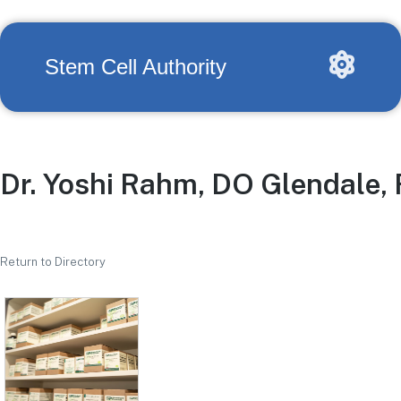
Stem Cell Authority
Dr. Yoshi Rahm, DO Glendale,
Return to Directory