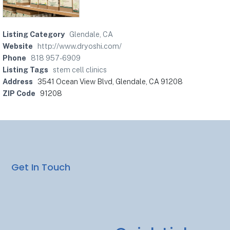
Listing Category
Glendale, CA
Website
http://www.dryoshi.com/
Phone
818 957-6909
Listing Tags
stem cell clinics
Address
3541 Ocean View Blvd, Glendale, CA 91208
ZIP Code
91208
Get In Touch