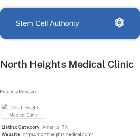
Stem Cell Authority
North Heights Medical Clinic
Return to Directory
Listing Category
Amarillo, TX
Website
https://northheightsmedical.com/