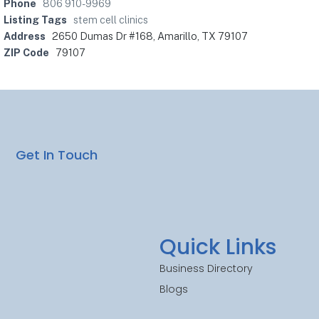
Phone
806 910-9969
Listing Tags
stem cell clinics
Address
2650 Dumas Dr #168, Amarillo, TX 79107
ZIP Code
79107
Get In Touch
Quick Links
Business Directory
Blogs