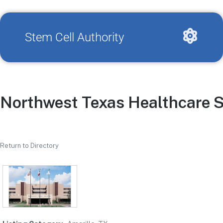
Stem Cell Authority
Northwest Texas Healthcare 
Return to Directory