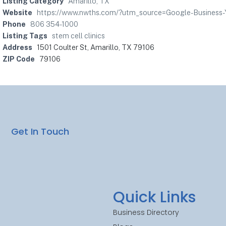
Listing Category
Amarillo, TX
Website
https://www.nwths.com/?utm_source=Google-Business
Phone
806 354-1000
Listing Tags
stem cell clinics
Address
1501 Coulter St, Amarillo, TX 79106
ZIP Code
79106
Get In Touch
Quick Links
Business Directory