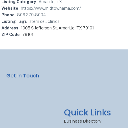
Listing Category
Amarillo, TX
Website
https://www.midtownama.com/
Phone
806 379-8004
Listing Tags
stem cell clinics
Address
1005 S Jefferson St, Amarillo, TX 79101
ZIP Code
79101
Get In Touch
Quick Links
Business Directory