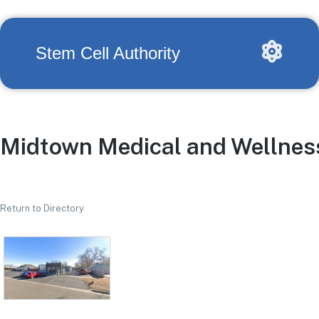
Stem Cell Authority
Midtown Medical and Wellnes
Return to Directory