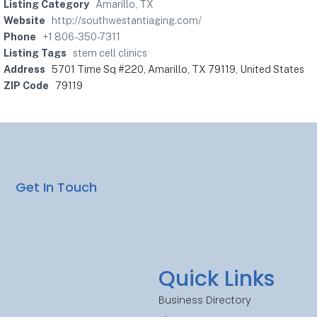
Listing Category
Amarillo, TX
Website
http://southwestantiaging.com/
Phone
+1 806-350-7311
Listing Tags
stem cell clinics
Address
5701 Time Sq #220, Amarillo, TX 79119, United States
ZIP Code
79119
Get In Touch
Quick Links
Business Directory