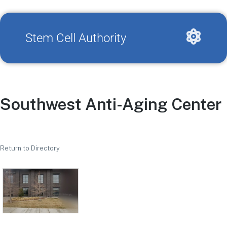
Stem Cell Authority
Southwest Anti-Aging Center
Return to Directory