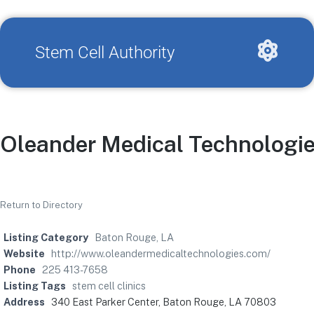
Stem Cell Authority
Oleander Medical Technologi
Return to Directory
Listing Category
Baton Rouge, LA
Website
http://www.oleandermedicaltechnologies.com/
Phone
225 413-7658
Listing Tags
stem cell clinics
Address
340 East Parker Center, Baton Rouge, LA 70803