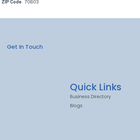
ZIP Code
70803
Get In Touch
Quick Links
Business Directory
Blogs