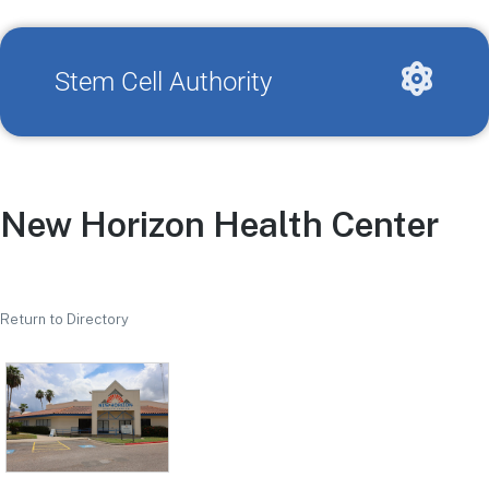
Stem Cell Authority
New Horizon Health Center
Return to Directory