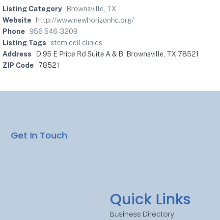
Listing Category
Brownsville, TX
Website
http://www.newhorizonhc.org/
Phone
956 546-3209
Listing Tags
stem cell clinics
Address
D 95 E Price Rd Suite A & B, Brownsville, TX 78521
ZIP Code
78521
Get In Touch
Quick Links
Business Directory