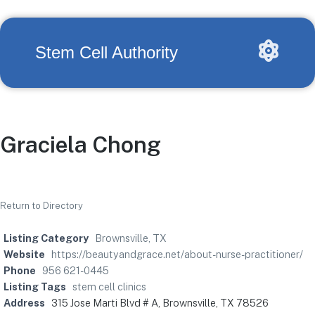
Stem Cell Authority
Graciela Chong
Return to Directory
Listing Category
Brownsville, TX
Website
https://beautyandgrace.net/about-nurse-practitioner/
Phone
956 621-0445
Listing Tags
stem cell clinics
Address
315 Jose Marti Blvd # A, Brownsville, TX 78526