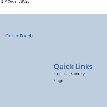
ZIP Code
78526
Get In Touch
Quick Links
Business Directory
Blogs