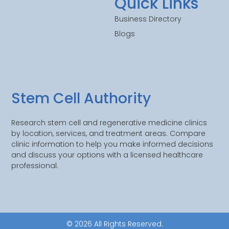
Quick Links
Business Directory
Blogs
Stem Cell Authority
Research stem cell and regenerative medicine clinics
by location, services, and treatment areas. Compare
clinic information to help you make informed decisions
and discuss your options with a licensed healthcare
professional.
© 2026 All Rights Reserved.