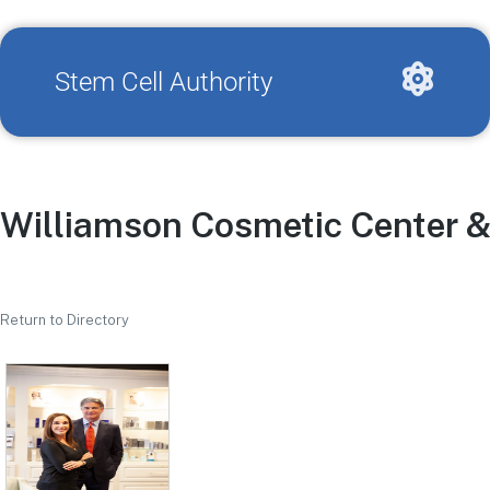
Stem Cell Authority
Williamson Cosmetic Center &
Return to Directory