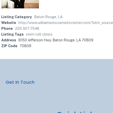
Listing Category
Baton Rouge, LA
Website
http://www.williamsoncosmeticcenter.com/?utm_sou
Phone
225 927-7546
Listing Tags
stem cell clinics
Address
8150 Jefferson Hwy, Baton Rouge, LA 70809
ZIP Code
70809
Get In Touch