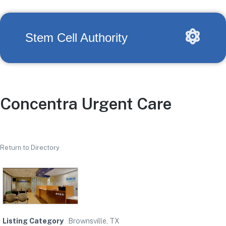
Stem Cell Authority
Concentra Urgent Care
Return to Directory
Listing Category
Brownsville, TX