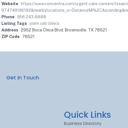
Website
https://www.concentra.com/urgent-care-centers/texas
97.4749196192&nearbylocations_o=DistanceMi%2CAscending&ne
Phone
956 243-8888
Listing Tags
stem cell clinics
Address
2952 Boca Chica Blvd, Brownsville, TX 78521
ZIP Code
78521
Get In Touch
Quick Links
Business Directory