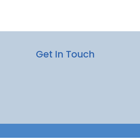
Get In Touch