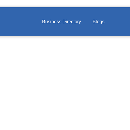
Business Directory
Blogs