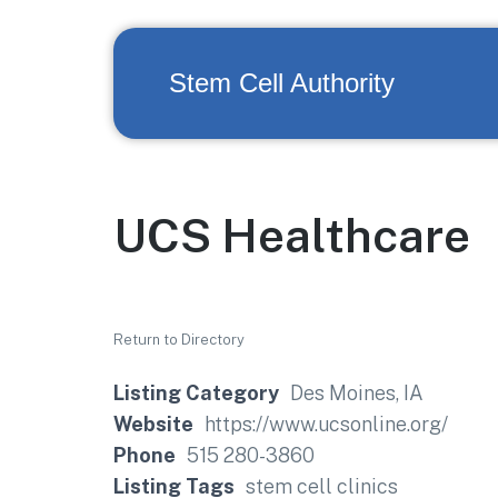
Stem Cell Authority
UCS Healthcare
Return to Directory
Listing Category
Des Moines, IA
Website
https://www.ucsonline.org/
Phone
515 280-3860
Listing Tags
stem cell clinics