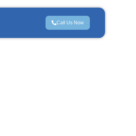
Call Us Now