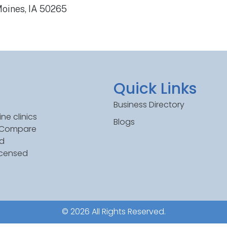
oines, IA 50265
Quick Links
Business Directory
ne clinics
Blogs
. Compare
ed
icensed
© 2026 All Rights Reserved.