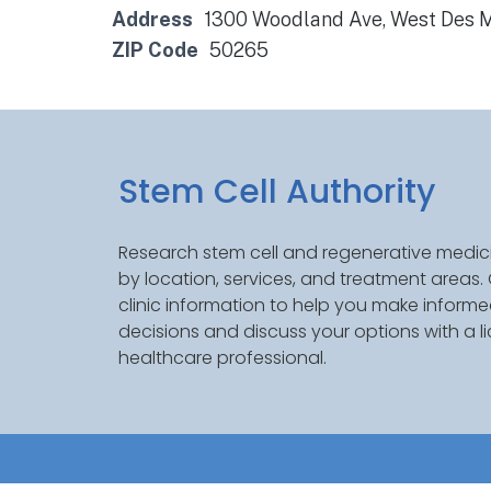
Address
1300 Woodland Ave, West Des M
ZIP Code
50265
Stem Cell Authority
Research stem cell and regenerative medici
by location, services, and treatment areas
clinic information to help you make inform
decisions and discuss your options with a l
healthcare professional.