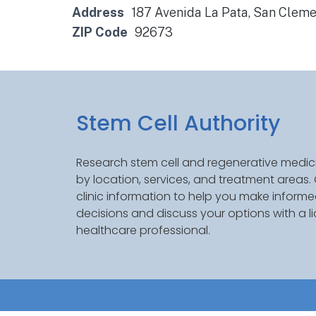
Address
187 Avenida La Pata, San Clem
ZIP Code
92673
Stem Cell Authority
Research stem cell and regenerative medici
by location, services, and treatment areas
clinic information to help you make inform
decisions and discuss your options with a l
healthcare professional.