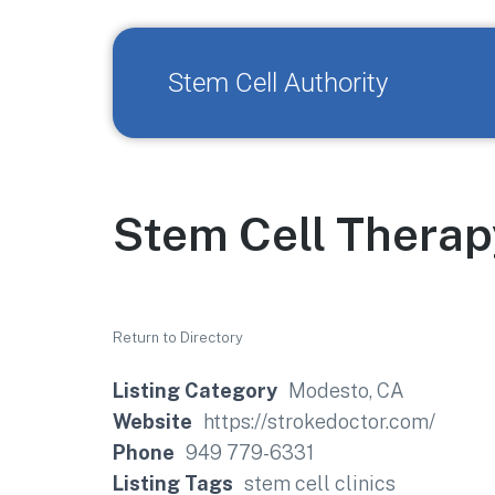
Stem Cell Authority
Stem Cell Therap
Return to Directory
Listing Category
Modesto, CA
Website
https://strokedoctor.com/
Phone
949 779-6331
Listing Tags
stem cell clinics