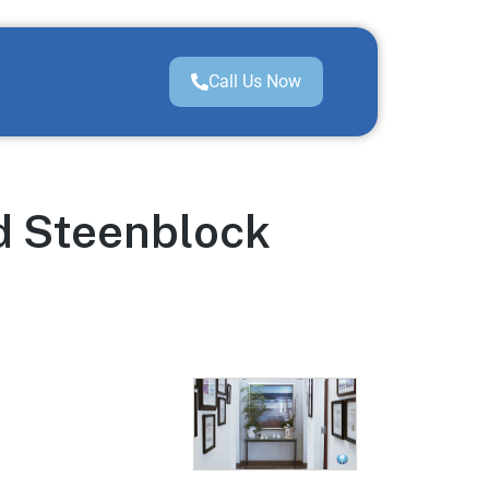
Call Us Now
d Steenblock