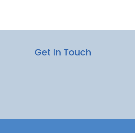
Get In Touch