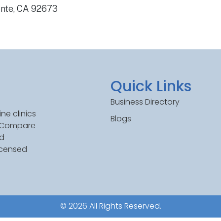
ente, CA 92673
Quick Links
Business Directory
ne clinics
Blogs
. Compare
ed
icensed
© 2026 All Rights Reserved.