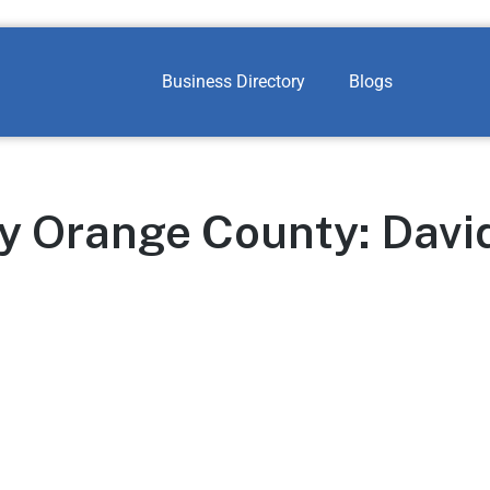
Business Directory
Blogs
y Orange County: Davi