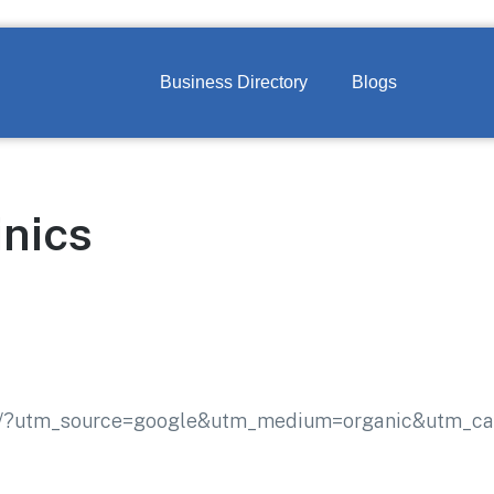
Business Directory
Blogs
nics
com/?utm_source=google&utm_medium=organic&utm_