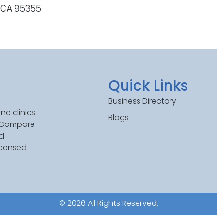
, CA 95355
Quick Links
Business Directory
ne clinics
Blogs
. Compare
ed
icensed
© 2026 All Rights Reserved.