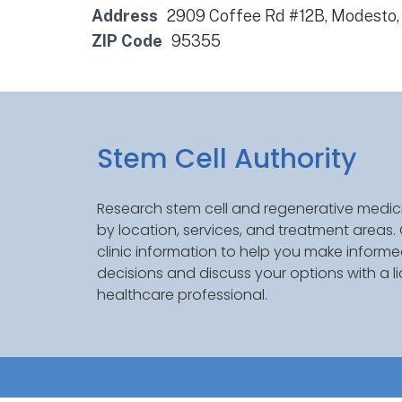
Address
2909 Coffee Rd #12B, Modesto
ZIP Code
95355
Stem Cell Authority
Research stem cell and regenerative medici
by location, services, and treatment areas
clinic information to help you make inform
decisions and discuss your options with a l
healthcare professional.