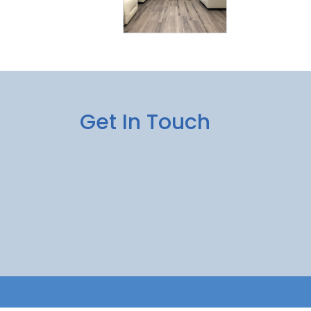
Get In Touch