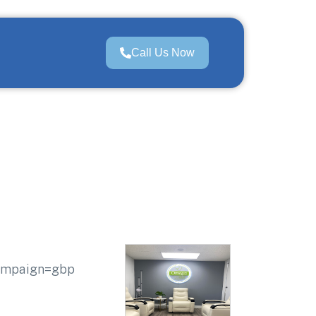
Call Us Now
campaign=gbp