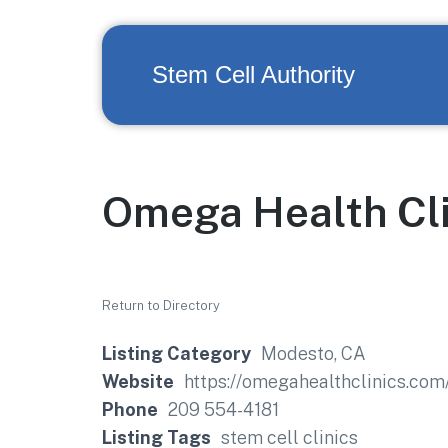
Stem Cell Authority
Omega Health Cli
Return to Directory
Listing Category
Modesto, CA
Website
https://omegahealthclinics.
Phone
209 554-4181
Listing Tags
stem cell clinics