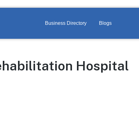
Business Directory
Blogs
habilitation Hospital