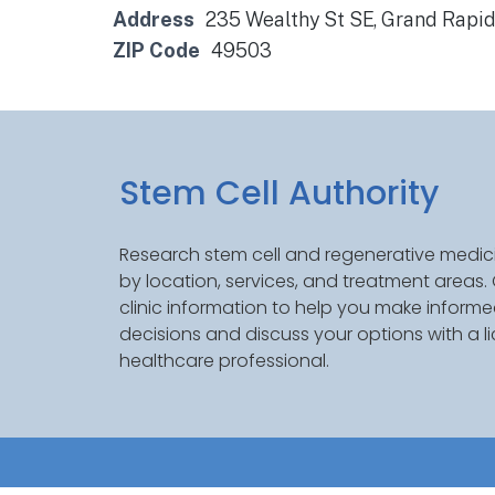
Address
235 Wealthy St SE, Grand Rapi
ZIP Code
49503
Stem Cell Authority
Research stem cell and regenerative medici
by location, services, and treatment areas
clinic information to help you make inform
decisions and discuss your options with a l
healthcare professional.