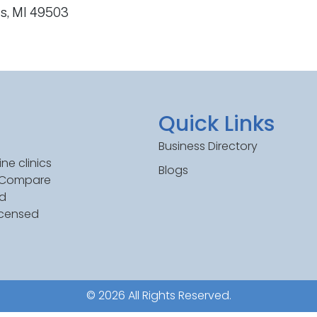
ds, MI 49503
Quick Links
Business Directory
ne clinics
Blogs
. Compare
ed
icensed
© 2026 All Rights Reserved.