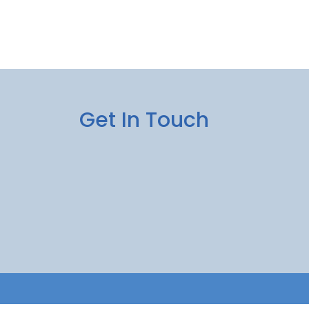
Get In Touch