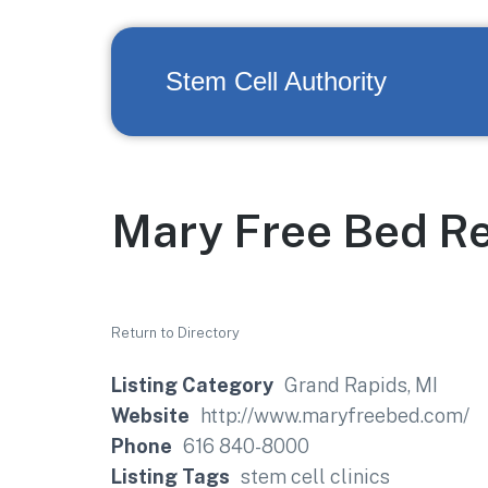
Stem Cell Authority
Mary Free Bed Re
Return to Directory
Listing Category
Grand Rapids, MI
Website
http://www.maryfreebed.com/
Phone
616 840-8000
Listing Tags
stem cell clinics