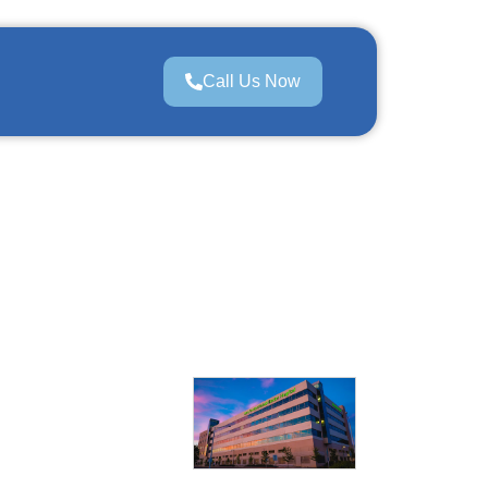
Call Us Now