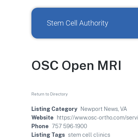
Stem Cell Authority
OSC Open MRI
Return to Directory
Listing Category
Newport News, VA
Website
https://www.osc-ortho.com/serv
Phone
757 596-1900
Listing Tags
stem cell clinics