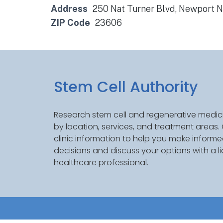
Address
250 Nat Turner Blvd, Newport 
ZIP Code
23606
Stem Cell Authority
Research stem cell and regenerative medici
by location, services, and treatment areas
clinic information to help you make inform
decisions and discuss your options with a l
healthcare professional.