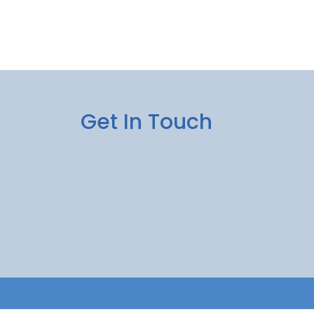
Get In Touch