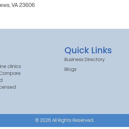
News, VA 23606
Quick Links
Business Directory
ne clinics
Blogs
. Compare
ed
icensed
© 2026 All Rights Reserved.