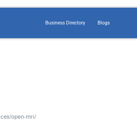
Business Directory
Blogs
ices/open-mri/