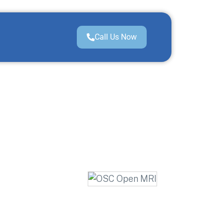
Call Us Now