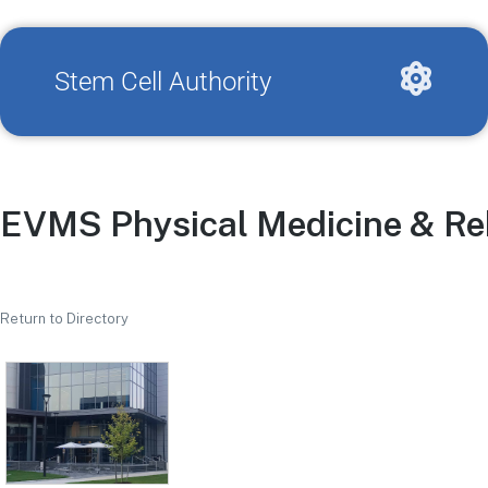
Stem Cell Authority
EVMS Physical Medicine & Reh
Return to Directory