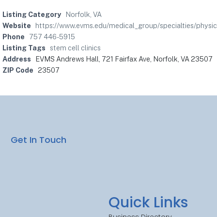
Listing Category
Norfolk, VA
Website
https://www.evms.edu/medical_group/specialties/physic
Phone
757 446-5915
Listing Tags
stem cell clinics
Address
EVMS Andrews Hall, 721 Fairfax Ave, Norfolk, VA 23507
ZIP Code
23507
Get In Touch
Quick Links