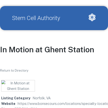
Stem Cell Authority
In Motion at Ghent Station
Return to Directory
Listing Category
Norfolk, VA
Website
https://www.bonsecours.com/locations/specialty-locatio