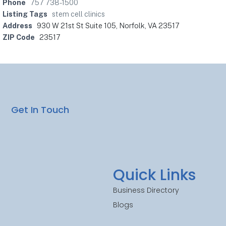
Phone
757 738-1500
Listing Tags
stem cell clinics
Address
930 W 21st St Suite 105, Norfolk, VA 23517
ZIP Code
23517
Get In Touch
Quick Links
Business Directory
Blogs