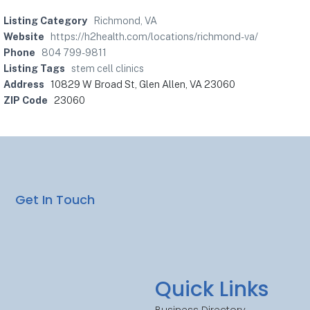
Listing Category
Richmond, VA
Website
https://h2health.com/locations/richmond-va/
Phone
804 799-9811
Listing Tags
stem cell clinics
Address
10829 W Broad St, Glen Allen, VA 23060
ZIP Code
23060
Get In Touch
Quick Links