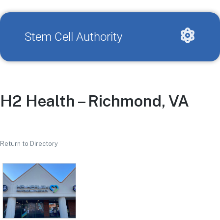
Stem Cell Authority
H2 Health – Richmond, VA
Return to Directory