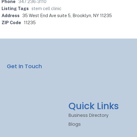
Phone
347 236-3110
Listing Tags
stem cell clinic
Address
35 West End Ave suite 5, Brooklyn, NY 11235
ZIP Code
11235
Get In Touch
Quick Links
Business Directory
Blogs