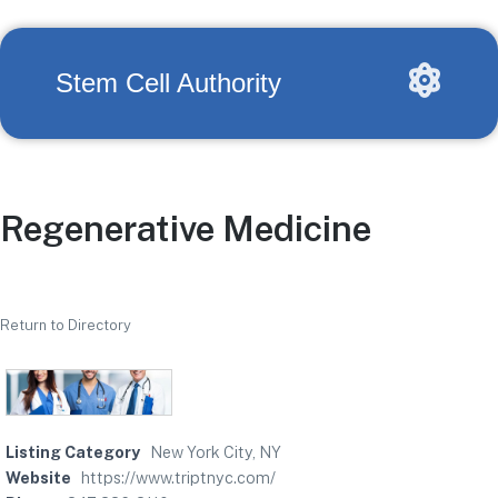
Stem Cell Authority
Regenerative Medicine
Return to Directory
Listing Category
New York City, NY
Website
https://www.triptnyc.com/