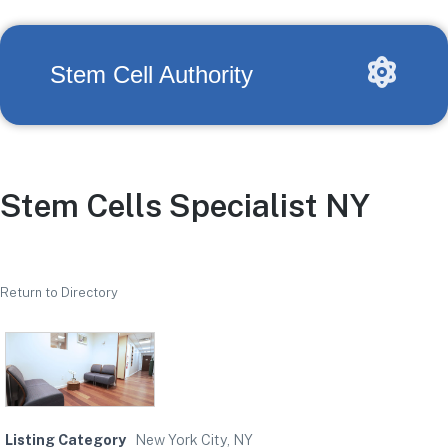
Stem Cell Authority
Stem Cells Specialist NY
Return to Directory
Listing Category
New York City, NY