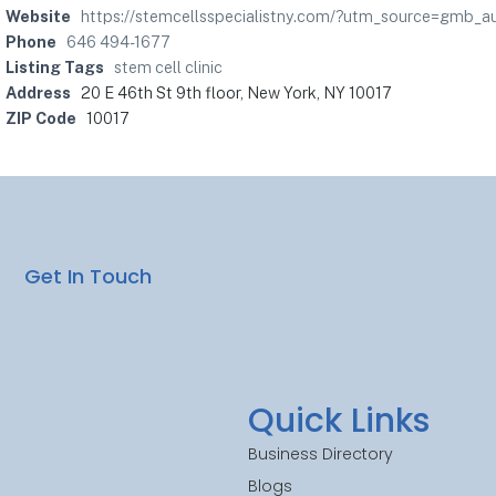
Website
https://stemcellsspecialistny.com/?utm_source=gmb_a
Phone
646 494-1677
Listing Tags
stem cell clinic
Address
20 E 46th St 9th floor, New York, NY 10017
ZIP Code
10017
Get In Touch
Quick Links
Business Directory
Blogs