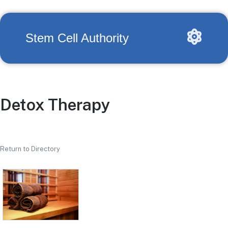
Stem Cell Authority
Detox Therapy
Return to Directory