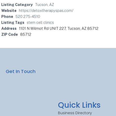
Listing Category
Tucson, AZ
Website
https://detoxtherapyspas.com/
Phone
520 275-4510
Listing Tags
stem cell clinics
Address
1101 N Wilmot Rd UNIT 227, Tucson, AZ 85712
ZIP Code
85712
Get In Touch
Quick Links
Business Directory