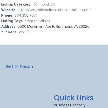
Listing Category
Richmond, VA
Website
https://www.orientalmedicinespecialists.com/
Phone
804 358-7071
Listing Tags
stem cell clinics
Address
5500 Monument Ave R, Richmond, VA 23226
ZIP Code
23226
Get In Touch
Quick Links
Business Directory