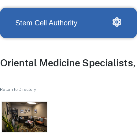
Stem Cell Authority
Oriental Medicine Specialists, 
Return to Directory