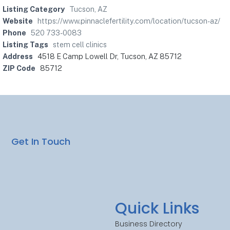
Listing Category
Tucson, AZ
Website
https://www.pinnaclefertility.com/location/tucson-az/
Phone
520 733-0083
Listing Tags
stem cell clinics
Address
4518 E Camp Lowell Dr, Tucson, AZ 85712
ZIP Code
85712
Get In Touch
Quick Links
Business Directory