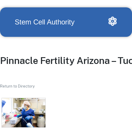
Stem Cell Authority
Pinnacle Fertility Arizona – T
Return to Directory