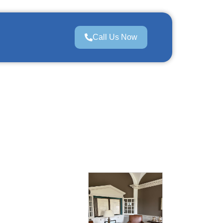
Call Us Now