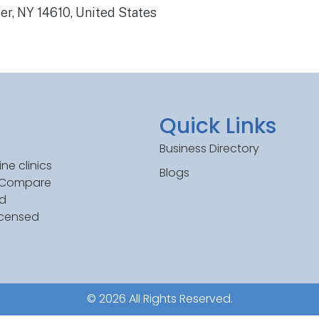
er, NY 14610, United States
Quick Links
Business Directory
ne clinics
Blogs
. Compare
ed
icensed
© 2026 All Rights Reserved.