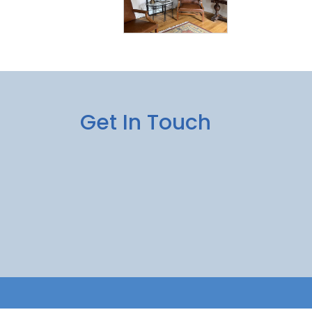
Get In Touch