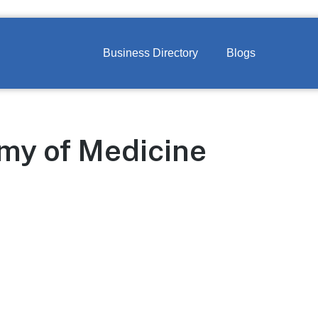
Business Directory
Blogs
my of Medicine