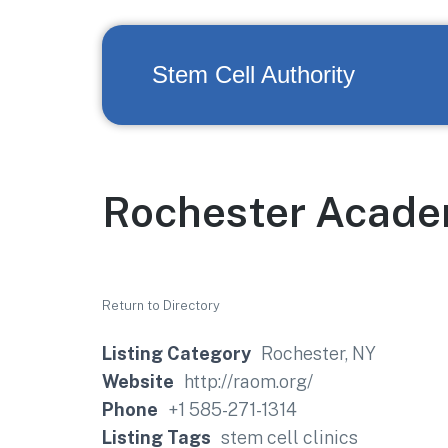
Stem Cell Authority
Rochester Acade
Return to Directory
Listing Category
Rochester, NY
Website
http://raom.org/
Phone
+1 585-271-1314
Listing Tags
stem cell clinics