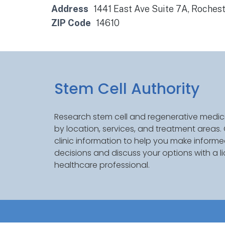
Address
1441 East Ave Suite 7A, Rochest
ZIP Code
14610
Stem Cell Authority
Research stem cell and regenerative medici
by location, services, and treatment areas
clinic information to help you make inform
decisions and discuss your options with a l
healthcare professional.