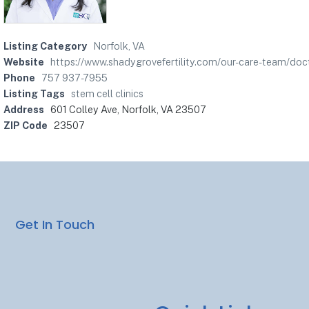
Listing Category
Norfolk, VA
Website
https://www.shadygrovefertility.com/our-care-team/doc
Phone
757 937-7955
Listing Tags
stem cell clinics
Address
601 Colley Ave, Norfolk, VA 23507
ZIP Code
23507
Get In Touch