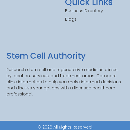
Quick Links
Business Directory
Blogs
Stem Cell Authority
Research stem cell and regenerative medicine clinics
by location, services, and treatment areas. Compare
clinic information to help you make informed decisions
and discuss your options with a licensed healthcare
professional.
© 2026 All Rights Reserved.