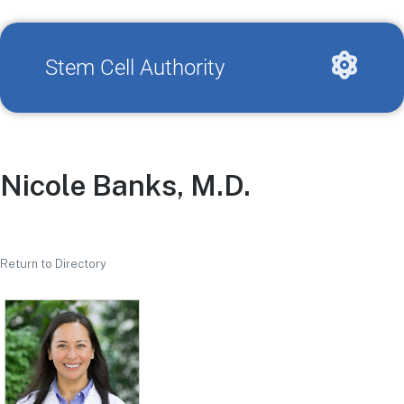
Stem Cell Authority
Nicole Banks, M.D.
Return to Directory